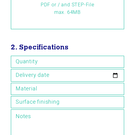
PDF or / and STEP-File
max. 64MB
2. Specifications
Quantity
Delivery date
Material
Surface finishing
Notes