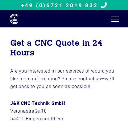
+49 (0)6721 2019 832
Get a CNC Quote in 24
Hours
Are you interested in our services or would you
like more information? Please contact us—we’ll
get back to you as soon as possible.
J&K CNC Technik GmbH
Veronastraße 10
55411 Bingen am Rhein