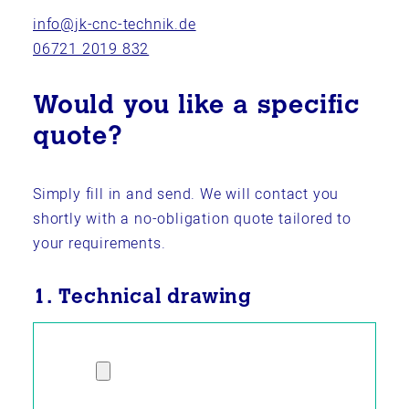
info@jk-cnc-technik.de
06721 2019 832
Would you like a specific
quote?
Simply fill in and send. We will contact you
shortly with a no-obligation quote tailored to
your requirements.
1. Technical drawing