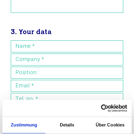
3. Your data
Name
*
Company
*
Position
Email
*
Tel. no.
*
4. Request callback
Zustimmung
Details
Über Cookies