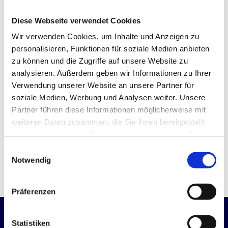
Quote
Diese Webseite verwendet Cookies
Advice on technical feasibility
Wir verwenden Cookies, um Inhalte und Anzeigen zu
personalisieren, Funktionen für soziale Medien anbieten
Advice on reducing production costs
zu können und die Zugriffe auf unsere Website zu
analysieren. Außerdem geben wir Informationen zu Ihrer
Advice on material selection and
surface finishing
Verwendung unserer Website an unsere Partner für
soziale Medien, Werbung und Analysen weiter. Unsere
Partner führen diese Informationen möglicherweise mit
weiteren Daten zusammen, die Sie ihnen bereitgestellt
haben oder die sie im Rahmen Ihrer Nutzung der Dienste
REQUEST OFFER
gesammelt haben.
Einwilligungsauswahl
Notwendig
Präferenzen
Statistiken
Become a manufacturing