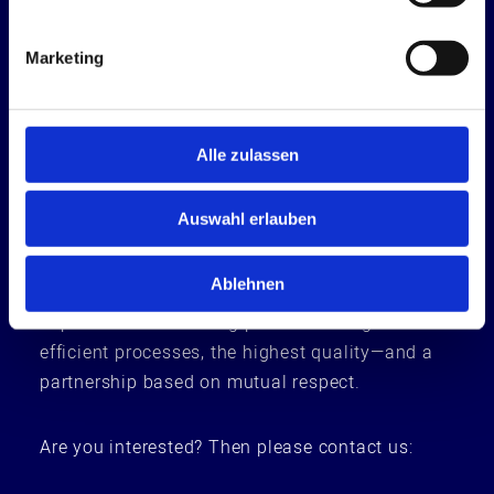
partner – Achieve more
Marketing
together
Are you a specialist in CNC manufacturing
Alle zulassen
looking for exciting projects, long-term
partnerships, and reliable collaboration?
Auswahl erlauben
As a key point of contact for the procurement of
Ablehnen
CNC-machined parts, we are seeking strong,
capable manufacturing partners. Our goal:
efficient processes, the highest quality—and a
partnership based on mutual respect.
Are you interested? Then please contact us: