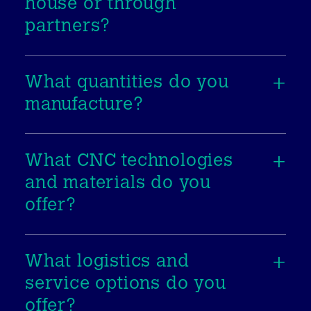
house or through
partners?
What quantities do you
manufacture?
What CNC technologies
and materials do you
offer?
What logistics and
service options do you
offer?