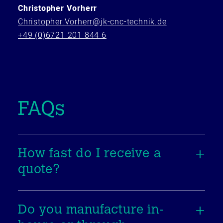
Christopher Vorherr
Christopher.Vorherr@jk-cnc-technik.de
+49 (0)6721 201 844 6
FAQs
How fast do I receive a
quote?
Do you manufacture in-