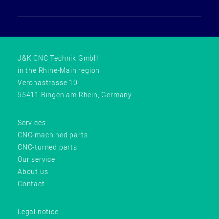
J&K CNC Technik GmbH
in the Rhine-Main region
Veronastrasse 10
55411 Bingen am Rhein, Germany
Services
CNC-machined parts
CNC-turned parts
Our service
About us
Contact
Legal notice